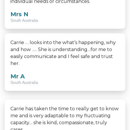
individual needs or circumstances.
Mrs N
South Australia
Carrie … looks into the what’s happening, why
and how ….. She is understanding…for me to
easily communicate and I feel safe and trust
her.
Mr A
South Australia
Carrie has taken the time to really get to know
me and is very adaptable to my fluctuating
capacity… she is kind, compassionate, truly
cares.