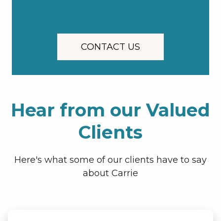
CONTACT US
Hear from our Valued
Clients
Here's what some of our clients have to say
about Carrie