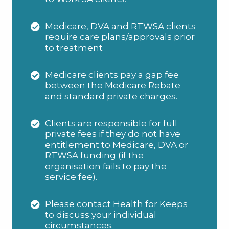
Medicare, DVA and RTWSA clients
require care plans/approvals prior
to treatment
Medicare clients pay a gap fee
between the Medicare Rebate
and standard private charges.
Clients are responsible for full
private fees if they do not have
entitlement to Medicare, DVA or
RTWSA funding (if the
organisation fails to pay the
service fee).
Please contact Health for Keeps
to discuss your individual
circumstances.