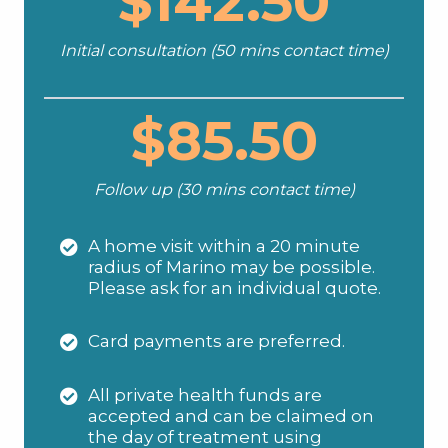
$142.50
Initial consultation (50 mins contact time)
$85.50
Follow up (30 mins contact time)
A home visit within a 20 minute
radius of Marino may be possible.
Please ask for an individual quote.
Card payments are preferred.
All private health funds are
accepted and can be claimed on
the day of treatment using