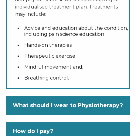
individualised treatment plan. Treatments
may include:
Advice and education about the condition,
including pain science education
Hands-on therapies
Therapeutic exercise
Mindful movement and;
Breathing control.
What should I wear to Physiotherapy?
As assessment of your condition and
How do I pay?
treatment involves movement, wear