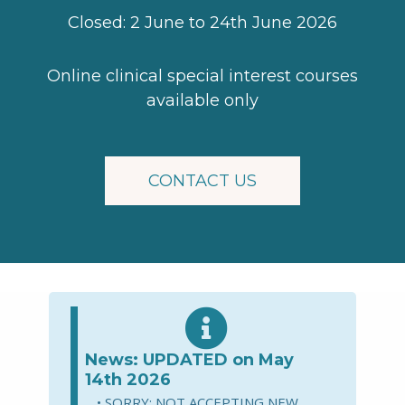
Closed: 2 June to 24th June 2026
Online clinical special interest courses
available only
CONTACT US
News: UPDATED on May
14th 2026
SORRY: NOT ACCEPTING NEW