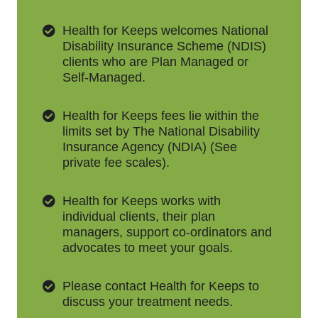
Health for Keeps welcomes National
Disability Insurance Scheme (NDIS)
clients who are Plan Managed or
Self-Managed.
Health for Keeps fees lie within the
limits set by The National Disability
Insurance Agency (NDIA) (See
private fee scales).
Health for Keeps works with
individual clients, their plan
managers, support co-ordinators and
advocates to meet your goals.
Please contact Health for Keeps to
discuss your treatment needs.