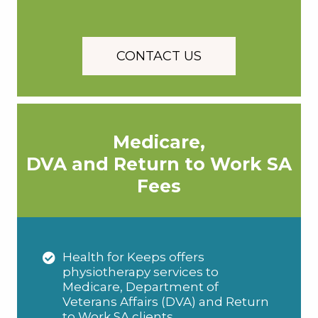
CONTACT US
Medicare,
DVA and Return to Work SA
Fees
Health for Keeps offers
physiotherapy services to
Medicare, Department of
Veterans Affairs (DVA) and Return
to Work SA clients.