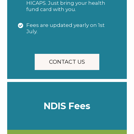
HICAPS. Just bring your health
fund card with you.
Fees are updated yearly on 1st
July.
CONTACT US
NDIS Fees