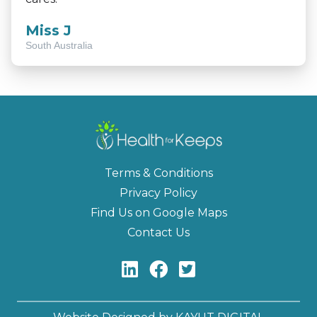
Miss J
South Australia
Terms & Conditions
Privacy Policy
Find Us on Google Maps
Contact Us