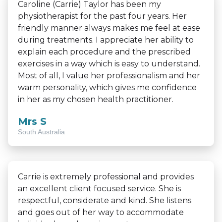
Caroline (Carrie) Taylor has been my
physiotherapist for the past four years. Her
friendly manner always makes me feel at ease
during treatments. I appreciate her ability to
explain each procedure and the prescribed
exercises in a way which is easy to understand.
Most of all, I value her professionalism and her
warm personality, which gives me confidence
in her as my chosen health practitioner.
Mrs S
South Australia
Carrie is extremely professional and provides
an excellent client focused service. She is
respectful, considerate and kind. She listens
and goes out of her way to accommodate