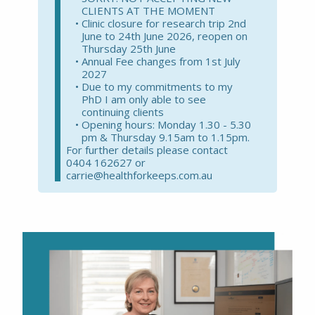
CLIENTS AT THE MOMENT
Clinic closure for research trip 2nd
June to 24th June 2026, reopen on
Thursday 25th June
Annual Fee changes from 1st July
2027
Due to my commitments to my
PhD I am only able to see
continuing clients
Opening hours: Monday 1.30 - 5.30
pm & Thursday 9.15am to 1.15pm.
For further details please contact
0404 162627 or
carrie@healthforkeeps.com.au