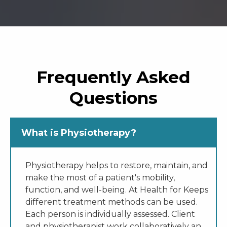
Frequently Asked
Questions
What is Physiotherapy?
Physiotherapy helps to restore, maintain, and
make the most of a patient's mobility,
function, and well-being. At Health for Keeps
different treatment methods can be used.
Each person is individually assessed. Client
and physiotherapist work collaboratively an