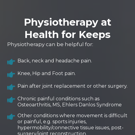
Physiotherapy at
Health for Keeps
Physiotherapy can be helpful for:
Back, neck and headache pain.
Knee, Hip and Foot pain.
Pain after joint replacement or other surgery.
Chronic painful conditions such as
Osteoarthritis, MS, Ehlers Danlos Syndrome
Other conditions where movement is difficult
or painful, e.g. sports injuries,
hypermobility/connective tissue issues, post-
surgery/joint reconstruction.