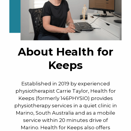
About Health for
Keeps
Established in 2019 by experienced
physiotherapist Carrie Taylor, Health for
Keeps (formerly 146PHYSIO) provides
physiotherapy services in a quiet clinic in
Marino, South Australia and as a mobile
service within 20 minutes drive of
Marino. Health for Keeps also offers