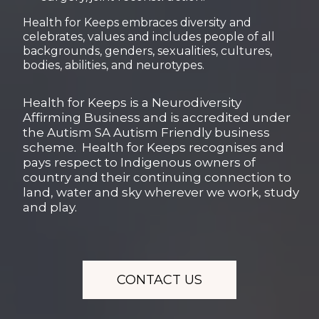
Health for Keeps embraces diversity and
celebrates, values and includes people of all
backgrounds, genders, sexualities, cultures,
bodies, abilities, and neurotypes.
Health for Keeps is a Neurodiversity
Affirming Business and is accredited under
the Autism SA Autism Friendly business
scheme. Health for Keeps recognises and
pays respect to Indigenous owners of
country and their continuing connection to
land, water and sky wherever we work, study
and play.
CONTACT US