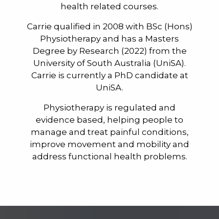
health related courses.
Carrie qualified in 2008 with BSc (Hons)
Physiotherapy and has a Masters
Degree by Research (2022) from the
University of South Australia (UniSA).
Carrie is currently a PhD candidate at
UniSA.
Physiotherapy is regulated and
evidence based, helping people to
manage and treat painful conditions,
improve movement and mobility and
address functional health problems.