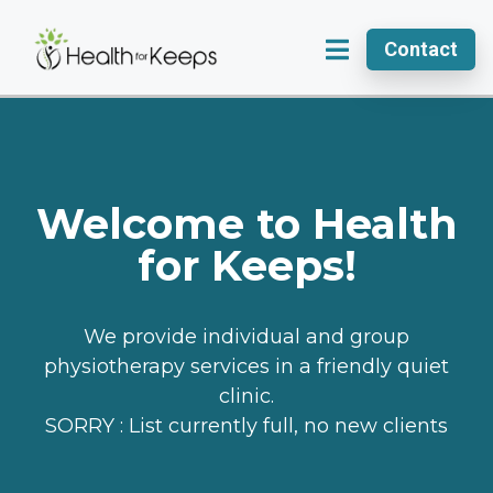
Contact
Welcome to Health
for Keeps!
We provide individual and group
physiotherapy services in a friendly quiet
clinic.
SORRY : List currently full, no new clients