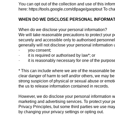
You can opt out of the collection and use of this info
here: https://tools.google.com/dlpage/gaoptout To c
WHEN DO WE DISCLOSE PERSONAL INFORMAT
When do we disclose your personal information?
We will take reasonable precautions to protect your pe
securely and accessible only to authorised personnel.
generally will not disclose your personal information
· you consent;
· it is required or authorised by law*; or
· it is reasonably necessary for one of the purposes
* This can include where we are of the reasonable belie
clear danger of harm to self and/or others, we may be le
strong suspicion of physical or sexual abuse or emoti
the us to release information contained in records.
However, we do disclose your personal information whe
marketing and advertising services. To protect your p
Privacy Principles, but some third parties we use may
by changing your privacy settings or opting out.