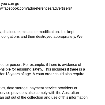
t you can go
www.facebook.com/adpreferences/advertisers/
disclosure, misuse or modification. It is kept
g obligations and then destroyed appropriately. We
another person. For example, if there is evidence of
nsible for ensuring safety. This includes if there is a
er 18 years of age. A court order could also require
tics, data storage, payment service providers or
service providers also comply with the Australian
 opt out of the collection and use of this information