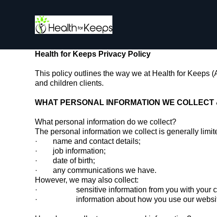
Health for Keeps Privacy Policy
This policy outlines the way we at Health for Keeps 
and children clients.
WHAT PERSONAL INFORMATION WE COLLECT 
What personal information do we collect?
The personal information we collect is generally limit
· name and contact details;
· job information;
· date of birth;
· any communications we have.
However, we may also collect:
· sensitive information from you with your conse
· information about how you use our website, v