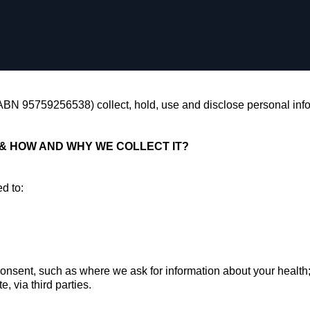
(ABN 95759256538) collect, hold, use and disclose personal info
& HOW AND WHY WE COLLECT IT?
ed to:
nt, such as where we ask for information about your healt
ia third parties.