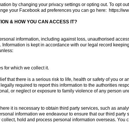
rmation by changing your privacy settings or opting out. To opt ou
hange your Facebook ad preferences you can go here: https://
ION & HOW YOU CAN ACCESS IT?
rsonal information, including against loss, unauthorised access, 
 Information is kept in accordance with our legal record keepin
 unless:
 for which we collect it.
f that there is a serious risk to life, health or safety of you or 
gally required to report this information to the authorities respo
onal, or neglect or exposure to family violence of any person und
re it is necessary to obtain third party services, such as analy
ersonal information we endeavour to ensure that our third party 
 collect, hold and process personal information overseas. You can