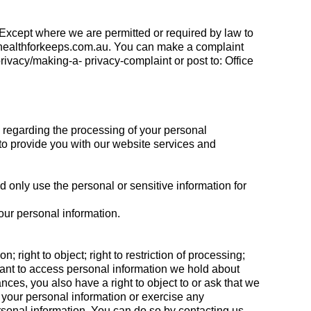
 Except where we are permitted or required by law to
healthforkeeps.com.au
. You can make a complaint
ivacy/making-a- privacy-complaint or post to: Office
 regarding the processing of your personal
to provide you with our website services and
only use the personal or sensitive information for
our personal information.
n; right to object; right to restriction of processing;
ou want to access personal information we hold about
nces, you also have a right to object to or ask that we
of your personal information or exercise any
rsonal information. You can do so by contacting us