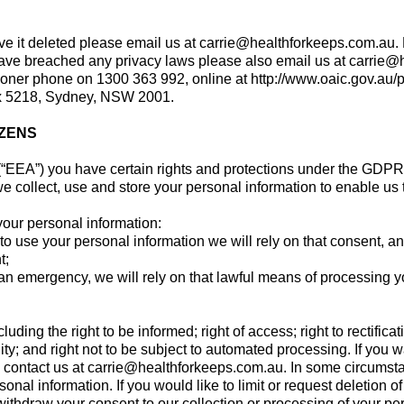
ave it deleted please email us at
carrie@healthforkeeps.com.au
.
e have breached any privacy laws please also email us at
carrie@
ioner phone on 1300 363 992, online at http://www.oaic.gov.au/pr
ox 5218, Sydney, NSW 2001.
IZENS
(“EEA”) you have certain rights and protections under the GDPR
 collect, use and store your personal information to enable us 
your personal information:
se your personal information we will rely on that consent, and 
t;
n emergency, we will rely on that lawful means of processing y
ding the right to be informed; right of access; right to rectificatio
ability; and right not to be subject to automated processing. If y
e contact us at
carrie@healthforkeeps.com.au
. In some circumsta
rsonal information. If you would like to limit or request deletion 
withdraw your consent to our collection or processing of your pe