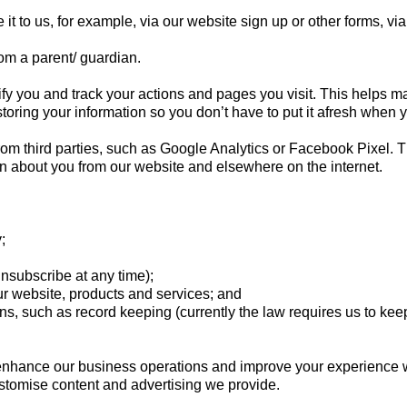
it to us, for example, via our website sign up or other forms, 
om a parent/ guardian.
y you and track your actions and pages you visit. This helps ma
toring your information so you don’t have to put it afresh when 
rom third parties, such as Google Analytics or Facebook Pixel.
ion about you from our website and elsewhere on the internet.
y;
subscribe at any time);
 website, products and services; and
 such as record keeping (currently the law requires us to keep a
enhance our business operations and improve your experience wit
customise content and advertising we provide.