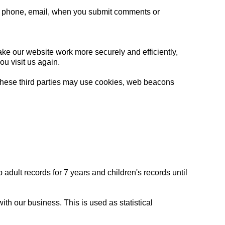
via phone, email, when you submit comments or
ke our website work more securely and efficiently,
you visit us again.
 These third parties may use cookies, web beacons
dult records for 7 years and children's records until
h our business. This is used as statistical