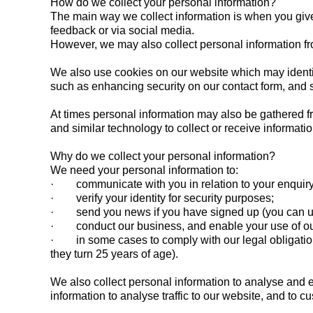
How do we collect your personal information?
The main way we collect information is when you give 
feedback or via social media.
However, we may also collect personal information fr
We also use cookies on our website which may identif
such as enhancing security on our contact form, and s
At times personal information may also be gathered f
and similar technology to collect or receive informat
Why do we collect your personal information?
We need your personal information to:
· communicate with you in relation to your enquir
· verify your identity for security purposes;
· send you news if you have signed up (you can un
· conduct our business, and enable your use of our
· in some cases to comply with our legal obligations,
they turn 25 years of age).
We also collect personal information to analyse and 
information to analyse traffic to our website, and to 