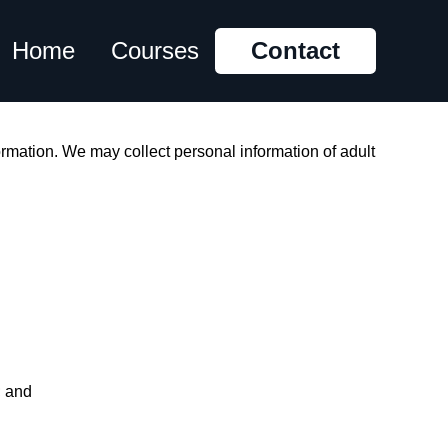
Home
Courses
Contact
rmation. We may collect personal information of adult
h; and