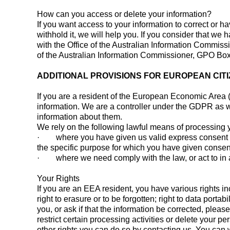
How can you access or delete your information?
If you want access to your information to correct or h
withhold it, we will help you. If you consider that w
with the Office of the Australian Information Commiss
of the Australian Information Commissioner, GPO B
ADDITIONAL PROVISIONS FOR EUROPEAN CIT
If you are a resident of the European Economic Area 
information. We are a controller under the GDPR as we
information about them.
We rely on the following lawful means of processing 
· where you have given us valid express consent to u
the specific purpose for which you have given consen
· where we need comply with the law, or act to in a
Your Rights
If you are an EEA resident, you have various rights inclu
right to erasure or to be forgotten; right to data port
you, or ask if that the information be corrected, pleas
restrict certain processing activities or delete your pe
other rights you can do so by contacting us. You can 