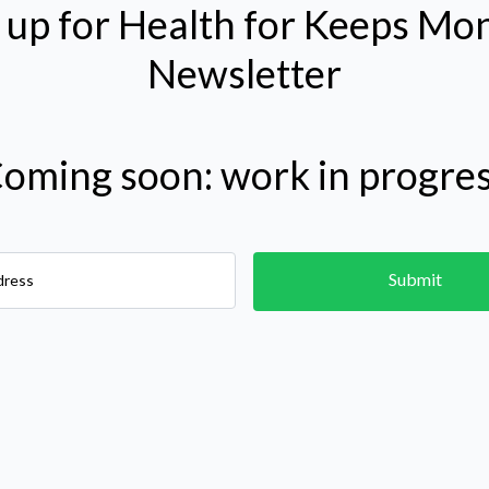
 up for Health for Keeps Mo
Newsletter
Coming soon: work in progres
Submit