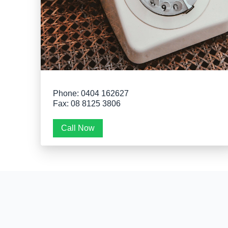
Phone: 0404 162627
Fax: 08 8125 3806
Call Now