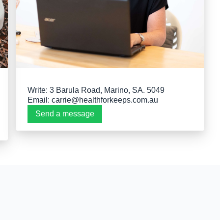
Write: 3 Barula Road, Marino, SA. 5049
Email:
carrie@healthforkeeps.com.au
Send a message