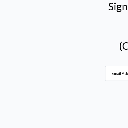
Sign
(