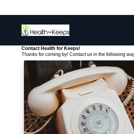
Contact Health for Keeps!
Thanks for coming by! Contact us in the following wa