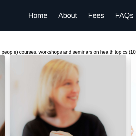
Home
About
Fees
FAQs
10 people) courses, workshops and seminars on health topics (10