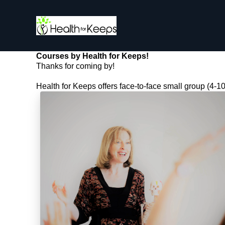
Courses by Health for Keeps!
Thanks for coming by!
Health for Keeps offers face-to-face small group (4-