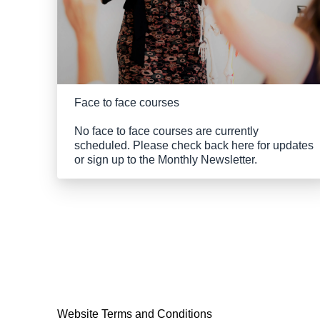
Face to face courses
No face to face courses are currently
scheduled. Please check back here for updates
or sign up to the Monthly Newsletter.
Website Terms and Conditions