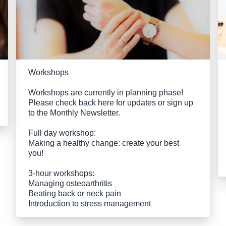
Workshops
Workshops are currently in planning phase!
Please check back here for updates or sign up
to the Monthly Newsletter.
Full day workshop:
Making a healthy change: create your best
you!
3-hour workshops:
Managing osteoarthritis
Beating back or neck pain
Introduction to stress management