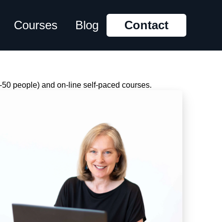
Courses
Blog
Contact
-50 people) and on-line self-paced courses.