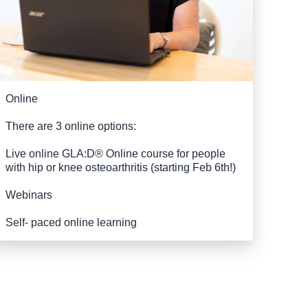
Online
There are 3 online options:
Live online GLA:D® Online course for people
with hip or knee osteoarthritis (starting Feb 6th!)
Webinars
Self- paced online learning